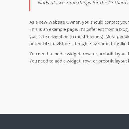
kinds of awesome things for the Gotham
As a new Website Owner, you should contact you
This is an example page. It’s different from a blog 
your site navigation (in most themes). Most peopl
potential site visitors. It might say something like t
You need to add a widget, row, or prebuilt layout 
You need to add a widget, row, or prebuilt layout 