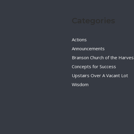
Categories
Actions
Announcements
Branson Church of the Harves
Concepts for Success
Upstairs Over A Vacant Lot
Wisdom