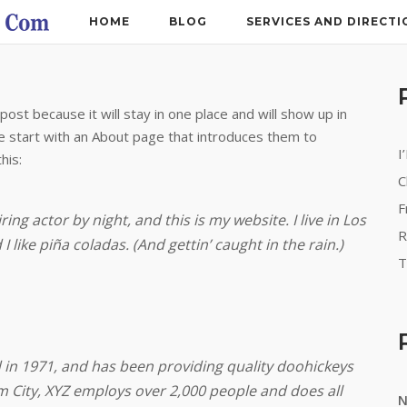
HOME
BLOG
SERVICES AND DIRECTI
post because it will stay in one place and will show up in
e start with an About page that introduces them to
I
his:
C
F
ing actor by night, and this is my website. I live in Los
R
 like piña coladas. (And gettin’ caught in the rain.)
T
n 1971, and has been providing quality doohickeys
m City, XYZ employs over 2,000 people and does all
N