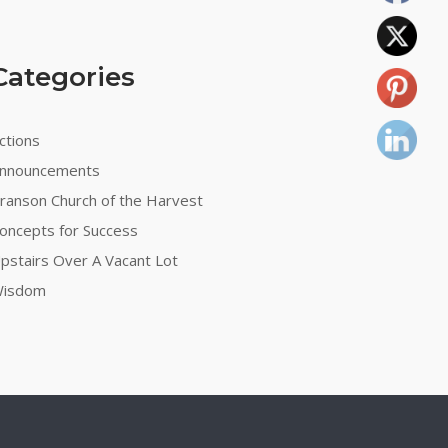
Categories
ctions
nnouncements
ranson Church of the Harvest
oncepts for Success
pstairs Over A Vacant Lot
isdom