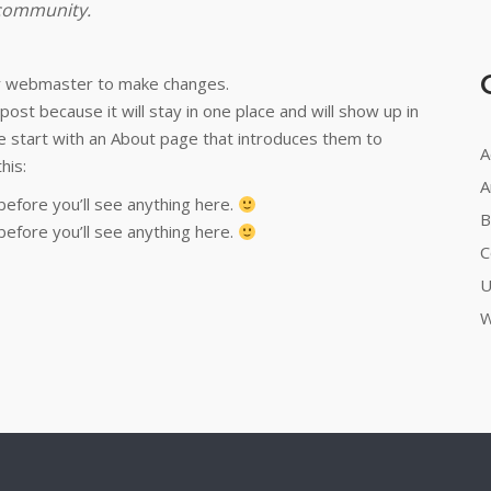
 community.
r webmaster to make changes.
post because it will stay in one place and will show up in
e start with an About page that introduces them to
A
his:
A
before you’ll see anything here.
B
before you’ll see anything here.
C
U
W