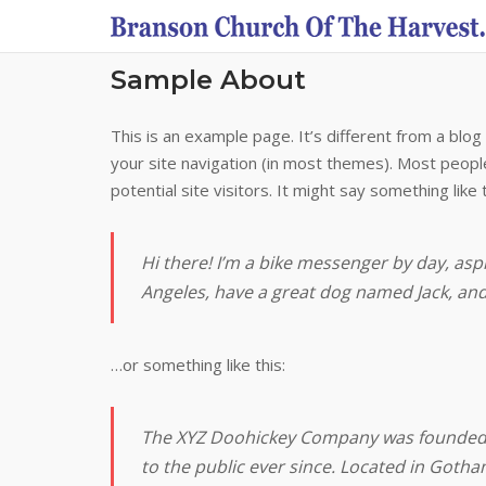
Skip
to
content
Sample About
This is an example page. It’s different from a blog 
your site navigation (in most themes). Most peopl
potential site visitors. It might say something like t
Hi there! I’m a bike messenger by day, aspir
Angeles, have a great dog named Jack, and I
…or something like this:
The XYZ Doohickey Company was founded i
to the public ever since. Located in Gotha