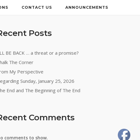
ONS
CONTACT US
ANNOUNCEMENTS
Recent Posts
’LL BE BACK … a threat or a promise?
halk The Corner
rom My Perspective
egarding Sunday, January 25, 2026
he End and The Beginning of The End
Recent Comments
o comments to show.