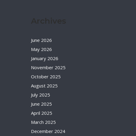
Archives
June 2026
May 2026
January 2026
November 2025
October 2025
August 2025
July 2025
June 2025
April 2025
March 2025
December 2024