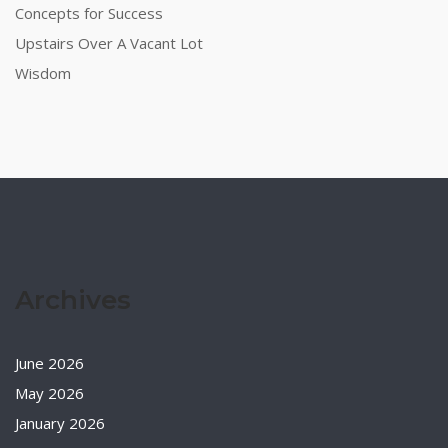
Concepts for Success
Upstairs Over A Vacant Lot
Wisdom
Archives
June 2026
May 2026
January 2026