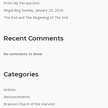
From My Perspective
Regarding Sunday, January 25, 2026
The End and The Beginning of The End
Recent Comments
No comments to show.
Categories
Actions
Announcements
Branson Church of the Harvest