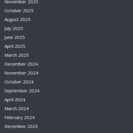
November 2025
October 2025
August 2025
July 2025
June 2025
April 2025
March 2025
December 2024
November 2024
October 2024
September 2024
April 2024
March 2024
February 2024
December 2023