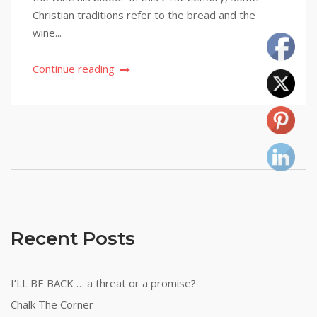
Christian traditions refer to the bread and the
wine...
Continue reading
Recent Posts
I’LL BE BACK … a threat or a promise?
Chalk The Corner