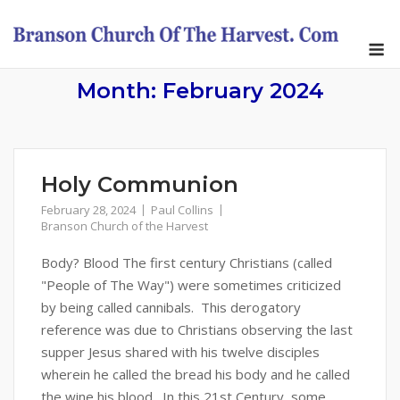
Skip
to
M
content
Month:
February 2024
Holy Communion
February 28, 2024
Paul Collins
Branson Church of the Harvest
Body? Blood The first century Christians (called
"People of The Way") were sometimes criticized
by being called cannibals. This derogatory
reference was due to Christians observing the last
supper Jesus shared with his twelve disciples
wherein he called the bread his body and he called
the wine his blood. In this 21st Century, some