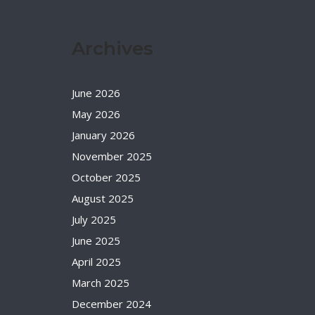
Archives
June 2026
May 2026
January 2026
November 2025
October 2025
August 2025
July 2025
June 2025
April 2025
March 2025
December 2024