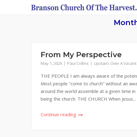
Skip
to
content
Mont
From My Perspective
May 1, 2026
Paul Collins
Upstairs Over A Vacant
THE PEOPLE I am always aware of the potential
Most people "come to church" without an awar
around the world assemble at a given time in
being the church. THE CHURCH When Jesus...
Continue reading