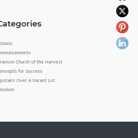
Categories
ctions
nnouncements
ranson Church of the Harvest
oncepts for Success
pstairs Over A Vacant Lot
isdom