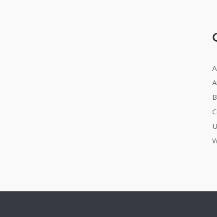
A
A
B
C
U
W