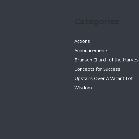
Categories
Actions
Announcements
Branson Church of the Harves
Concepts for Success
Upstairs Over A Vacant Lot
Wisdom