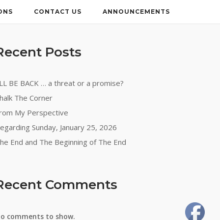
ONS
CONTACT US
ANNOUNCEMENTS
Recent Posts
’LL BE BACK … a threat or a promise?
halk The Corner
rom My Perspective
egarding Sunday, January 25, 2026
he End and The Beginning of The End
Recent Comments
o comments to show.