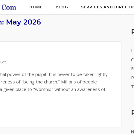
HOME
BLOG
SERVICES AND DIRECTI
h:
May 2026
I
C
 Lot
F
 power of the pulpit. It is never to be taken lightly.
R
eness of "being the church." Millions of people
T
 a given place to "worship" without an awareness of
N