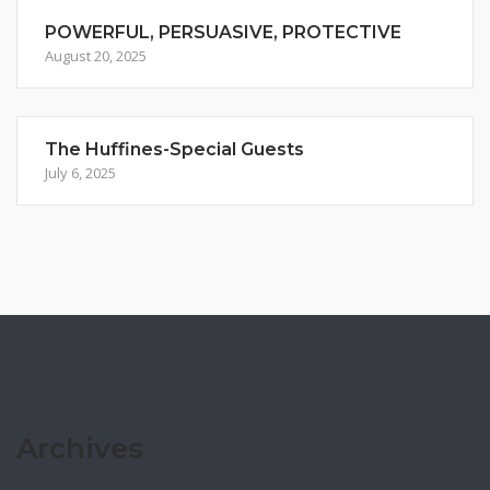
POWERFUL, PERSUASIVE, PROTECTIVE
August 20, 2025
The Huffines-Special Guests
July 6, 2025
Archives