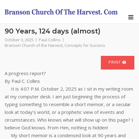
Skip
to
M
content
90 Years, 124 days (almost)
October 3, 2025
Paul Collins
Branson Church of the Harvest
,
Concepts for Success
PRINT 🖨
A progress report?
By Paul C. Collins
It is 4:07 P.M. October 2, 2025 as I sit in my writing room
at my computer desk. I am just beginning the process of
typing something to resemble a short memoir, or a secular
look at today’s world, or a prophetic view of events and
circumstances. Who knows what will show up on this page? I
believe God knows. From Him, nothing is hidden!
My short memoir is a condensed look at 90 years and