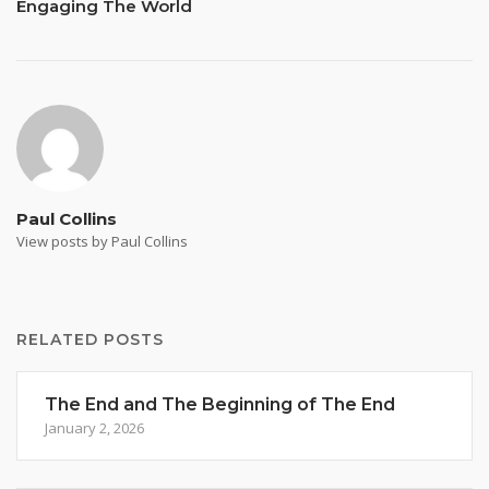
Engaging The World
Paul Collins
View posts by Paul Collins
RELATED POSTS
The End and The Beginning of The End
January 2, 2026