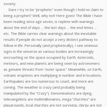
society.
Dare I try to be “prophetic” even though I hold no claim to
being a prophet? Well, why not! Here goes! The Bible I have
been reading since age seven, is replete with warnings
about the end of days … the last days … the end times …
etc. The Bible carries clear warnings about the inevitable
results if people do not accept a very distinct pathway to
follow in life. Personally (and prophetically), I see ominous
signs in the universe as various bodies are increasingly
encroaching on the space occupied by Earth. Asteroids,
meteors, and new planets are being seen by astronomers
as genuine threats from “outer space.” Meanwhile, on Earth,
volcanic eruptions are multiplying in number and in locations.
Earthquakes are too numerous to count, and more are
coming. The weather is crazy (and probably being
manipulated by the “Crazy”). Denominations are dying,
televangelists are multimillionaires, mega “churches” are
playgrounds, local churches are not surviving, clergy are not