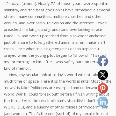
124 days (almost). Nearly 72 of those years were spent in
ministry, and “the beat goes on.” I have preached in several
states, many communities, multiple churches and other
venues, and over radio, television and the internet. I even
preached in a fairground grandstand overlooking a race
track! Oh, and twice I preached from a rowboat anchored
just off shore to folks gathered under a small, make-shift
cross. Once when in a single engine Cessna airplane, I
prayed when the young pilot began to “show off.” I saved
my “preaching” to him after I was safely back on terra firma.
End of memoir.
Now, my secular look at today’s world will not take up
much time or space. Here it is: the world is nuts! Most of the
“news” is fake! Politicians are overpaid and underworked!
World War III could “break out” before I finish writing about
the threat! AI is the result of man’s stupidity! I don’t like
WOKE, DEI, and a sundry of other foibles of “modern” man
(and woman). That’s the end (sort of) of my secular look at