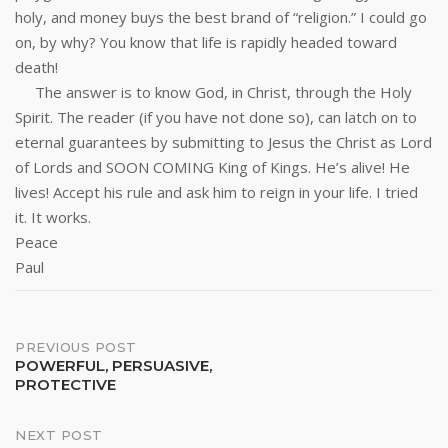
holy, and money buys the best brand of “religion.” I could go
on, by why? You know that life is rapidly headed toward
death!
The answer is to know God, in Christ, through the Holy
Spirit. The reader (if you have not done so), can latch on to
eternal guarantees by submitting to Jesus the Christ as Lord
of Lords and SOON COMING King of Kings. He’s alive! He
lives! Accept his rule and ask him to reign in your life. I tried
it. It works.
Peace
Paul
Post
PREVIOUS POST
POWERFUL, PERSUASIVE,
PROTECTIVE
navigation
NEXT POST