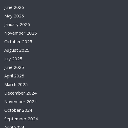
June 2026
May 2026
January 2026
November 2025
October 2025
August 2025
July 2025
June 2025
April 2025
March 2025
December 2024
November 2024
October 2024
September 2024
April 2024