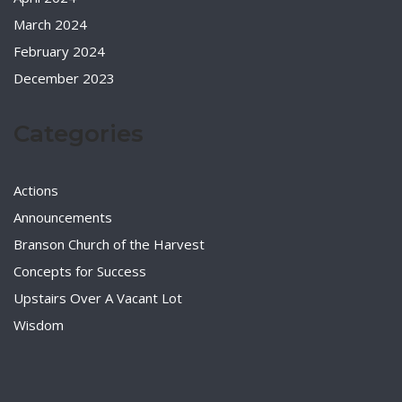
March 2024
February 2024
December 2023
Categories
Actions
Announcements
Branson Church of the Harvest
Concepts for Success
Upstairs Over A Vacant Lot
Wisdom