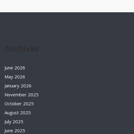
Archives
June 2026
May 2026
January 2026
November 2025
October 2025
August 2025
July 2025
June 2025