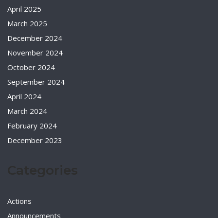
April 2025
March 2025
December 2024
November 2024
October 2024
September 2024
April 2024
March 2024
February 2024
December 2023
Categories
Actions
Announcements