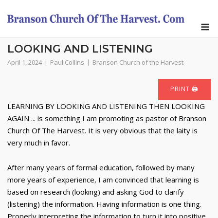
Skip
to
M
content
LOOKING AND LISTENING
April 1, 2024
Paul Collins
Branson Church of the Harvest
PRINT 🖨
LEARNING BY LOOKING AND LISTENING THEN LOOKING
AGAIN ... is something I am promoting as pastor of Branson
Church Of The Harvest. It is very obvious that the laity is
very much in favor.
After many years of formal education, followed by many
more years of experience, I am convinced that learning is
based on research (looking) and asking God to clarify
(listening) the information. Having information is one thing.
Properly interpreting the information to turn it into positive