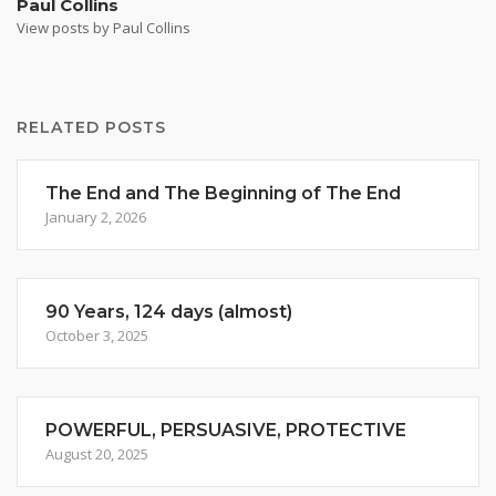
Paul Collins
View posts by Paul Collins
RELATED POSTS
The End and The Beginning of The End
January 2, 2026
90 Years, 124 days (almost)
October 3, 2025
POWERFUL, PERSUASIVE, PROTECTIVE
August 20, 2025