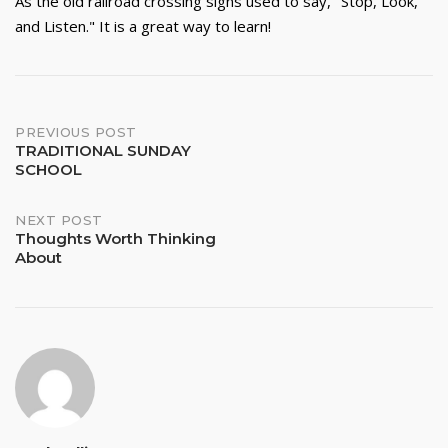
As the old railroad crossing signs used to say, "Stop, Look,
and Listen." It is a great way to learn!
Post
PREVIOUS POST
TRADITIONAL SUNDAY
SCHOOL
navigation
NEXT POST
Thoughts Worth Thinking
About