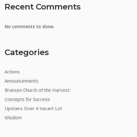
Recent Comments
No comments to show.
Categories
Actions
Announcements
Branson Church of the Harvest
Concepts for Success
Upstairs Over A Vacant Lot
Wisdom