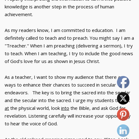
knowledge is another step in the process of human
achievement.
As my readers know, I am committed to education. I am
definitely called to teach and to preach. You might say I am a
"Treacher." When I am preaching (delivering a sermon), I try
to teach. When I am teaching, I try to include the good news
of God's love for us as shown in Jesus Christ.
As a teacher, I want to show my audience that there are
ways to enhance their chances to succeed in secular
endeavors. The key is to bring the sacred into the secular
and the secular into the sacred. I urge my students to look
at
the physical world, look
into
the Bible, and ask God for
revelation. Listening carefully will increase your opportunity
to hear the voice of God.