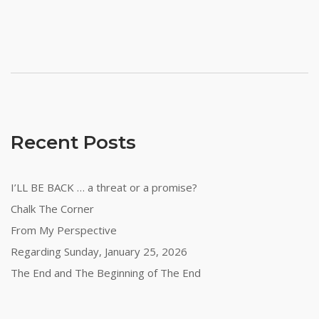
Recent Posts
I’LL BE BACK … a threat or a promise?
Chalk The Corner
From My Perspective
Regarding Sunday, January 25, 2026
The End and The Beginning of The End