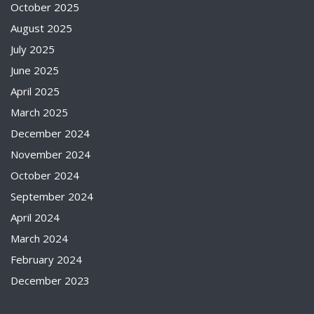
October 2025
August 2025
July 2025
June 2025
April 2025
March 2025
December 2024
November 2024
October 2024
September 2024
April 2024
March 2024
February 2024
December 2023