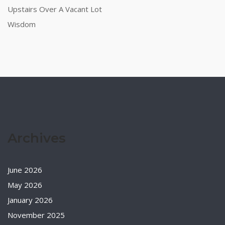
Upstairs Over A Vacant Lot
Wisdom
Archives
June 2026
May 2026
January 2026
November 2025