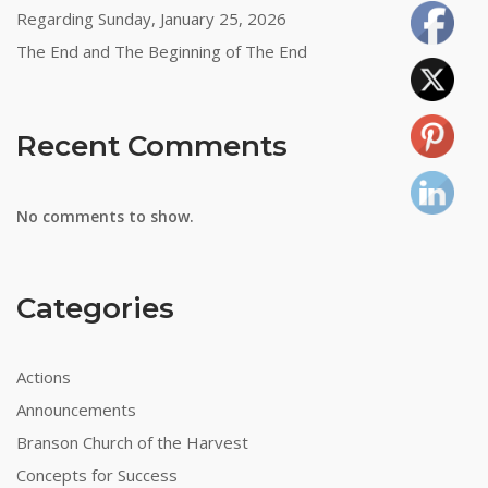
Regarding Sunday, January 25, 2026
The End and The Beginning of The End
Recent Comments
No comments to show.
Categories
Actions
Announcements
Branson Church of the Harvest
Concepts for Success