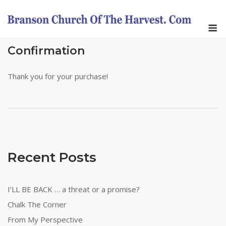
Skip
to
M
content
Confirmation
Thank you for your purchase!
Recent Posts
I’LL BE BACK … a threat or a promise?
Chalk The Corner
From My Perspective